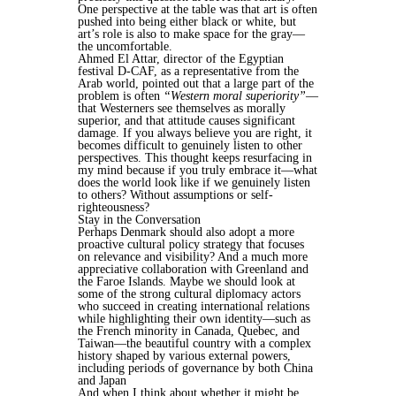
One perspective at the table was that art is often
pushed into being either black or white, but
art’s role is also to make space for the gray—
the uncomfortable.
Ahmed El Attar, director of the Egyptian
festival D-CAF, as a representative from the
Arab world, pointed out that a large part of the
problem is often
“Western moral superiority”
—
that Westerners see themselves as morally
superior, and that attitude causes significant
damage. If you always believe you are right, it
becomes difficult to genuinely listen to other
perspectives. This thought keeps resurfacing in
my mind because if you truly embrace it—what
does the world look like if we genuinely listen
to others? Without assumptions or self-
righteousness?
Stay in the Conversation
Perhaps Denmark should also adopt a more
proactive cultural policy strategy that focuses
on relevance and visibility? And a much more
appreciative collaboration with Greenland and
the Faroe Islands. Maybe we should look at
some of the strong cultural diplomacy actors
who succeed in creating international relations
while highlighting their own identity—such as
the French minority in Canada, Quebec, and
Taiwan—the beautiful country with a complex
history shaped by various external powers,
including periods of governance by both China
and Japan
And when I think about whether it might be