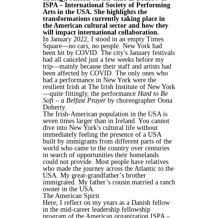
ISPA – International Society of Performing
Arts in the USA. She highlights the
transformations currently taking place in
the American cultural sector and how they
will impact international collaboration.
In January 2022, I stood in an empty Times
Square—no cars, no people. New York had
been hit by COVID. The city's January festivals
had all canceled just a few weeks before my
trip—mainly because their staff and artists had
been affected by COVID. The only ones who
had a performance in New York were the
resilient Irish at The Irish Institute of New York
—quite fittingly, the performance
Hard to Be
Soft – a Belfast Prayer
by choreographer Oona
Doherty.
The Irish-American population in the USA is
seven times larger than in Ireland. You cannot
dive into New York's cultural life without
immediately feeling the presence of a USA
built by immigrants from different parts of the
world who came to the country over centuries
in search of opportunities their homelands
could not provide. Most people have relatives
who made the journey across the Atlantic to the
USA. My great-grandfather’s brother
immigrated. My father’s cousin married a ranch
owner in the USA.
The American Spirit
Here, I reflect on my years as a Danish fellow
in the mid-career leadership fellowship
program of the American organization ISPA –