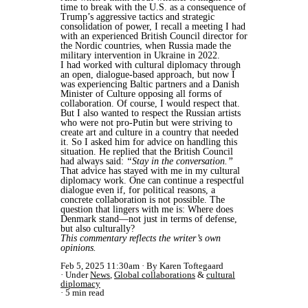
time to break with the U.S. as a consequence of
Trump’s aggressive tactics and strategic
consolidation of power, I recall a meeting I had
with an experienced British Council director for
the Nordic countries, when Russia made the
military intervention in Ukraine in 2022.
I had worked with cultural diplomacy through
an open, dialogue-based approach, but now I
was experiencing Baltic partners and a Danish
Minister of Culture opposing all forms of
collaboration. Of course, I would respect that.
But I also wanted to respect the Russian artists
who were not pro-Putin but were striving to
create art and culture in a country that needed
it. So I asked him for advice on handling this
situation. He replied that the British Council
had always said:
“Stay in the conversation.”
That advice has stayed with me in my cultural
diplomacy work. One can continue a respectful
dialogue even if, for political reasons, a
concrete collaboration is not possible. The
question that lingers with me is: Where does
Denmark stand—not just in terms of defense,
but also culturally?
This commentary reflects the writer’s own
opinions.
Feb 5, 2025 11:30am
By Karen Toftegaard
Under
News
,
Global collaborations
&
cultural
diplomacy
5 min read