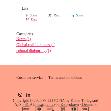
Like
Share
Post
Share
Pin it
Categories
News
(1)
Global collaborations
(1)
cultural diplomacy
(1)
Customer service
Terms and conditions
Copyright © 2026
WILDTOPIA by Karen Toftegaard
ApS
·
31 Ålandsgade
·
2300 København
·
Denmark