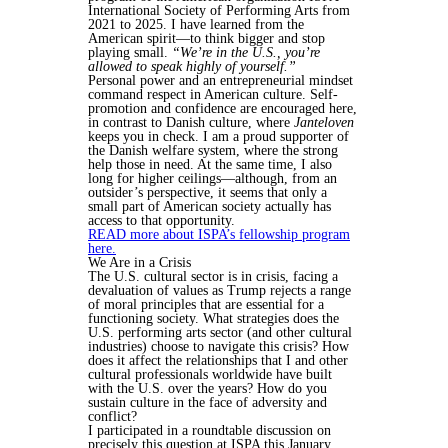
International Society of Performing Arts from
2021 to 2025. I have learned from the
American spirit—to think bigger and stop
playing small.
“We’re in the U.S., you’re
allowed to speak highly of yourself.”
Personal power and an entrepreneurial mindset
command respect in American culture. Self-
promotion and confidence are encouraged here,
in contrast to Danish culture, where
Janteloven
keeps you in check. I am a proud supporter of
the Danish welfare system, where the strong
help those in need. At the same time, I also
long for higher ceilings—although, from an
outsider’s perspective, it seems that only a
small part of American society actually has
access to that opportunity.
READ more about ISPA’s fellowship program
here.
We Are in a Crisis
The U.S. cultural sector is in crisis, facing a
devaluation of values as Trump rejects a range
of moral principles that are essential for a
functioning society. What strategies does the
U.S. performing arts sector (and other cultural
industries) choose to navigate this crisis? How
does it affect the relationships that I and other
cultural professionals worldwide have built
with the U.S. over the years? How do you
sustain culture in the face of adversity and
conflict?
I participated in a roundtable discussion on
precisely this question at ISPA this January.