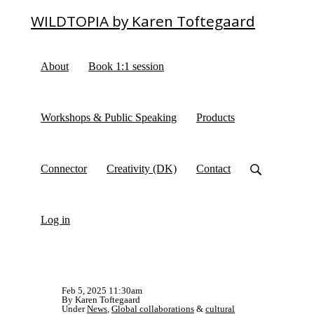
WILDTOPIA by Karen Toftegaard
About
Book 1:1 session
Workshops & Public Speaking
Products
Connector
Creativity (DK)
Contact
Log in
Feb 5, 2025 11:30am
By Karen Toftegaard
Under
News
,
Global collaborations
&
cultural