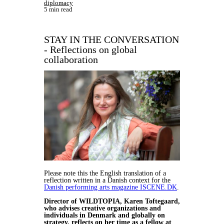
diplomacy
5 min read
STAY IN THE CONVERSATION
- Reflections on global
collaboration
Please note this the English translation of a
reflection written in a Danish context for the
Danish performing arts magazine ISCENE.DK
.
Director of WILDTOPIA, Karen Toftegaard,
who advises creative organizations and
individuals in Denmark and globally on
strategy, reflects on her time as a fellow at