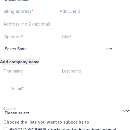
Billing address
Add Line 2
Address line 2 (optional)
Zip code
City
Add company name
First name
Last name
Email
Country
Choose the lists you want to subscribe to
BEYOND BORDERS - Festival and industry development -