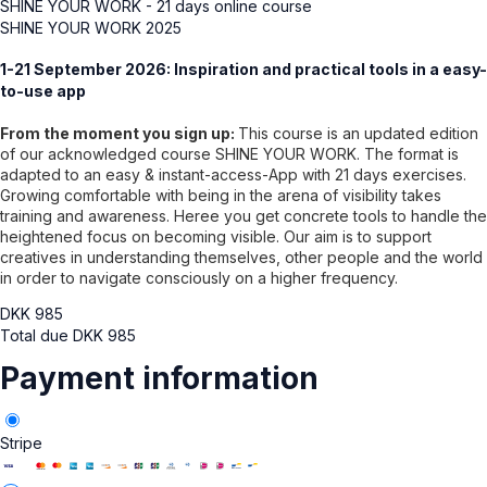
SHINE YOUR WORK - 21 days online course
SHINE YOUR WORK 2025
1-21 September 2026: Inspiration and practical tools in a easy-
to-use app
From the moment you sign up:
This course is an updated edition
of our acknowledged course SHINE YOUR WORK. The format is
adapted to an easy & instant-access-App with 21 days exercises.
Growing comfortable with being in the arena of visibility takes
training and awareness. Heree you get concrete tools to handle the
heightened focus on becoming visible. Our aim is to support
creatives in understanding themselves, other people and the world
in order to navigate consciously on a higher frequency.
DKK
985
Total due
DKK
985
Payment information
Stripe