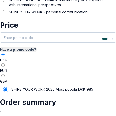
with international perspectives
SHINE YOUR WORK - personal communication
Price
Have a promo code?
DKK
EUR
GBP
SHINE YOUR WORK 2025
Most popular
DKK
985
Order summary
1