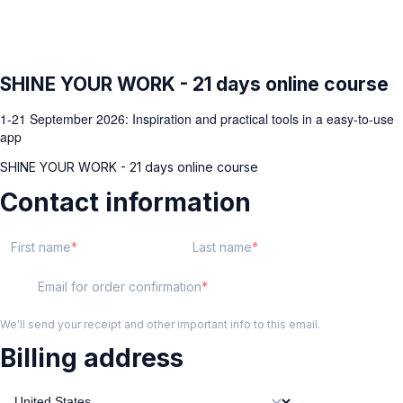
SHINE YOUR WORK - 21 days online course
1-21 September 2026: Inspiration and practical tools in a easy-to-use
app
SHINE YOUR WORK - 21 days online course
Contact information
First name
Last name
Email for order confirmation
We'll send your receipt and other important info to this email.
Billing address