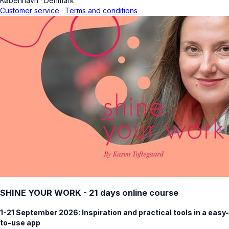
København
·
Denmark
Customer service
·
Terms and conditions
SHINE YOUR WORK - 21 days online course
1-21 September 2026: Inspiration and practical tools in a easy-
to-use app