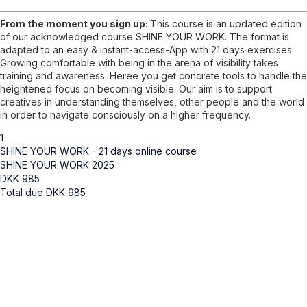
From the moment you sign up:
This course is an updated edition
of our acknowledged course SHINE YOUR WORK. The format is
adapted to an easy & instant-access-App with 21 days exercises.
Growing comfortable with being in the arena of visibility takes
training and awareness. Heree you get concrete tools to handle the
heightened focus on becoming visible. Our aim is to support
creatives in understanding themselves, other people and the world
in order to navigate consciously on a higher frequency.
1
SHINE YOUR WORK - 21 days online course
SHINE YOUR WORK 2025
DKK
985
Total due
DKK
985