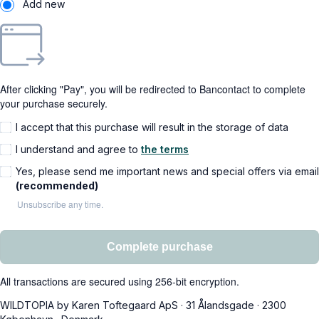
Add new
After clicking "Pay", you will be redirected to Bancontact to complete
your purchase securely.
I accept that this purchase will result in the storage of data
I understand and agree to
the terms
Yes, please send me important news and special offers via email
(recommended)
Unsubscribe any time.
Complete purchase
All transactions are secured using 256-bit encryption.
WILDTOPIA by Karen Toftegaard ApS
·
31 Ålandsgade
·
2300