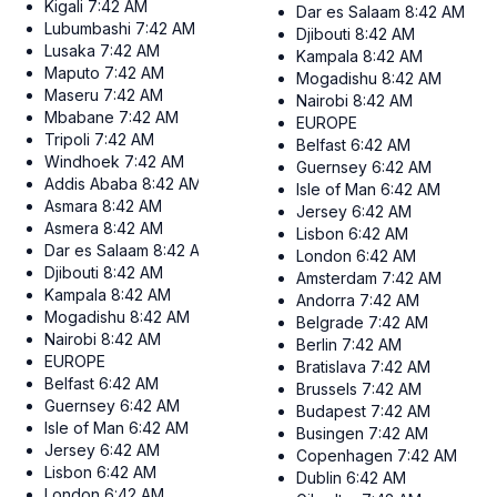
Kigali
7:42 AM
Dar es Salaam
8:42 AM
Lubumbashi
7:42 AM
Djibouti
8:42 AM
Lusaka
7:42 AM
Kampala
8:42 AM
Maputo
7:42 AM
Mogadishu
8:42 AM
Maseru
7:42 AM
Nairobi
8:42 AM
Mbabane
7:42 AM
EUROPE
Tripoli
7:42 AM
Belfast
6:42 AM
Windhoek
7:42 AM
Guernsey
6:42 AM
Addis Ababa
8:42 AM
Isle of Man
6:42 AM
Asmara
8:42 AM
Jersey
6:42 AM
Asmera
8:42 AM
Lisbon
6:42 AM
Dar es Salaam
8:42 AM
London
6:42 AM
Djibouti
8:42 AM
Amsterdam
7:42 AM
Kampala
8:42 AM
Andorra
7:42 AM
Mogadishu
8:42 AM
Belgrade
7:42 AM
Nairobi
8:42 AM
Berlin
7:42 AM
EUROPE
Bratislava
7:42 AM
Belfast
6:42 AM
Brussels
7:42 AM
Guernsey
6:42 AM
Budapest
7:42 AM
Isle of Man
6:42 AM
Busingen
7:42 AM
Jersey
6:42 AM
Copenhagen
7:42 AM
Lisbon
6:42 AM
Dublin
6:42 AM
London
6:42 AM