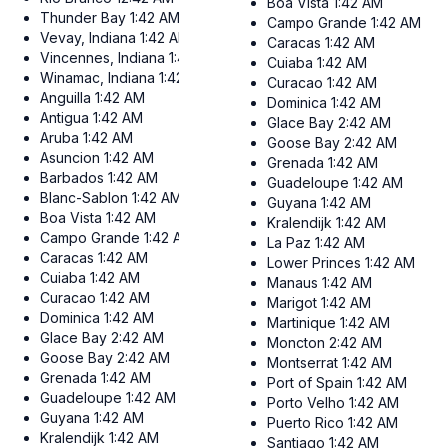
Boa Vista
1:42 AM
Thunder Bay
1:42 AM
Campo Grande
1:42 AM
Vevay, Indiana
1:42 AM
Caracas
1:42 AM
Vincennes, Indiana
1:42 AM
Cuiaba
1:42 AM
Winamac, Indiana
1:42 AM
Curacao
1:42 AM
Anguilla
1:42 AM
Dominica
1:42 AM
Antigua
1:42 AM
Glace Bay
2:42 AM
Aruba
1:42 AM
Goose Bay
2:42 AM
Asuncion
1:42 AM
Grenada
1:42 AM
Barbados
1:42 AM
Guadeloupe
1:42 AM
Blanc-Sablon
1:42 AM
Guyana
1:42 AM
Boa Vista
1:42 AM
Kralendijk
1:42 AM
Campo Grande
1:42 AM
La Paz
1:42 AM
Caracas
1:42 AM
Lower Princes
1:42 AM
Cuiaba
1:42 AM
Manaus
1:42 AM
Curacao
1:42 AM
Marigot
1:42 AM
Dominica
1:42 AM
Martinique
1:42 AM
Glace Bay
2:42 AM
Moncton
2:42 AM
Goose Bay
2:42 AM
Montserrat
1:42 AM
Grenada
1:42 AM
Port of Spain
1:42 AM
Guadeloupe
1:42 AM
Porto Velho
1:42 AM
Guyana
1:42 AM
Puerto Rico
1:42 AM
Kralendijk
1:42 AM
Santiago
1:42 AM