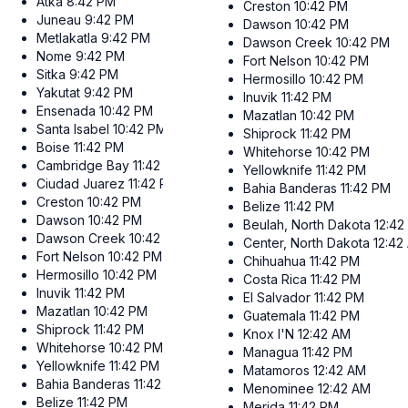
Atka
8:42 PM
Creston
10:42 PM
Juneau
9:42 PM
Dawson
10:42 PM
Metlakatla
9:42 PM
Dawson Creek
10:42 PM
Nome
9:42 PM
Fort Nelson
10:42 PM
Sitka
9:42 PM
Hermosillo
10:42 PM
Yakutat
9:42 PM
Inuvik
11:42 PM
Ensenada
10:42 PM
Mazatlan
10:42 PM
Santa Isabel
10:42 PM
Shiprock
11:42 PM
Boise
11:42 PM
Whitehorse
10:42 PM
Cambridge Bay
11:42 PM
Yellowknife
11:42 PM
Ciudad Juarez
11:42 PM
Bahia Banderas
11:42 PM
Creston
10:42 PM
Belize
11:42 PM
Dawson
10:42 PM
Beulah, North Dakota
12:42
Dawson Creek
10:42 PM
Center, North Dakota
12:42
Fort Nelson
10:42 PM
Chihuahua
11:42 PM
Hermosillo
10:42 PM
Costa Rica
11:42 PM
Inuvik
11:42 PM
El Salvador
11:42 PM
Mazatlan
10:42 PM
Guatemala
11:42 PM
Shiprock
11:42 PM
Knox I'N
12:42 AM
Whitehorse
10:42 PM
Managua
11:42 PM
Yellowknife
11:42 PM
Matamoros
12:42 AM
Bahia Banderas
11:42 PM
Menominee
12:42 AM
Belize
11:42 PM
Merida
11:42 PM