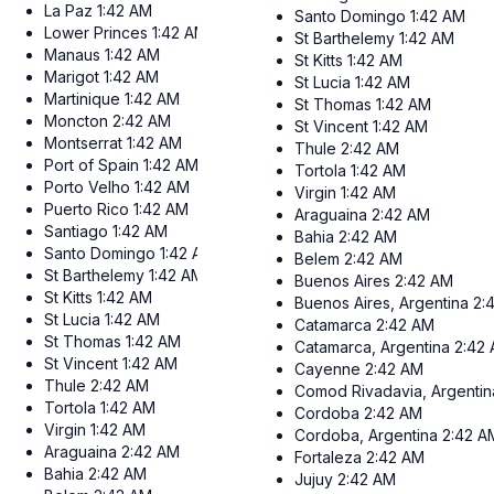
La Paz
1:42 AM
Santo Domingo
1:42 AM
Lower Princes
1:42 AM
St Barthelemy
1:42 AM
Manaus
1:42 AM
St Kitts
1:42 AM
Marigot
1:42 AM
St Lucia
1:42 AM
Martinique
1:42 AM
St Thomas
1:42 AM
Moncton
2:42 AM
St Vincent
1:42 AM
Montserrat
1:42 AM
Thule
2:42 AM
Port of Spain
1:42 AM
Tortola
1:42 AM
Porto Velho
1:42 AM
Virgin
1:42 AM
Puerto Rico
1:42 AM
Araguaina
2:42 AM
Santiago
1:42 AM
Bahia
2:42 AM
Santo Domingo
1:42 AM
Belem
2:42 AM
St Barthelemy
1:42 AM
Buenos Aires
2:42 AM
St Kitts
1:42 AM
Buenos Aires, Argentina
2:
St Lucia
1:42 AM
Catamarca
2:42 AM
St Thomas
1:42 AM
Catamarca, Argentina
2:42
St Vincent
1:42 AM
Cayenne
2:42 AM
Thule
2:42 AM
Comod Rivadavia, Argentin
Tortola
1:42 AM
Cordoba
2:42 AM
Virgin
1:42 AM
Cordoba, Argentina
2:42 A
Araguaina
2:42 AM
Fortaleza
2:42 AM
Bahia
2:42 AM
Jujuy
2:42 AM