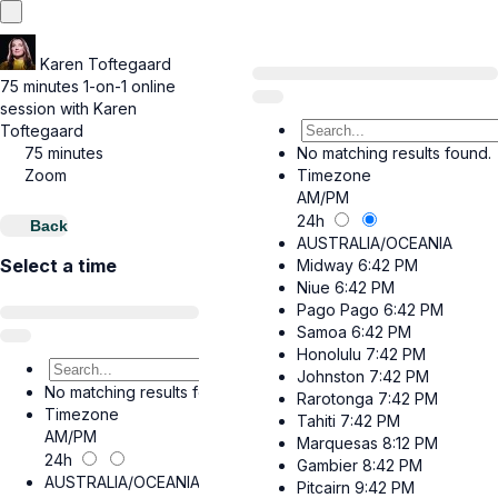
Karen Toftegaard
75 minutes 1-on-1 online
session with Karen
Toftegaard
75 minutes
No matching results found.
Zoom
Timezone
AM/PM
24h
Back
AUSTRALIA/OCEANIA
Select a time
Midway
6:42 PM
Niue
6:42 PM
Pago Pago
6:42 PM
Samoa
6:42 PM
Honolulu
7:42 PM
Johnston
7:42 PM
No matching results found.
Rarotonga
7:42 PM
Timezone
Tahiti
7:42 PM
AM/PM
Marquesas
8:12 PM
24h
Gambier
8:42 PM
AUSTRALIA/OCEANIA
Pitcairn
9:42 PM