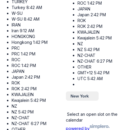
TURKEY
ROC
1:42 PM
Turkey
8:42 AM
JAPAN
W-SU
Japan
2:42 PM
W-SU
8:42 AM
ROK
IRAN
ROK
2:42 PM
Iran
9:12 AM
KWAJALEIN
HONGKONG
Kwajalein
5:42 PM
Hongkong
1:42 PM
NZ
PRC
NZ
5:42 PM
PRC
1:42 PM
NZ-CHAT
ROC
NZ-CHAT
6:27 PM
ROC
1:42 PM
OTHER
JAPAN
GMT+12
5:42 PM
Japan
2:42 PM
UTC
5:42 AM
ROK
ROK
2:42 PM
KWAJALEIN
New York
Kwajalein
5:42 PM
NZ
NZ
5:42 PM
Select an open slot on the
NZ-CHAT
calendar
NZ-CHAT
6:27 PM
powered by
OTHER