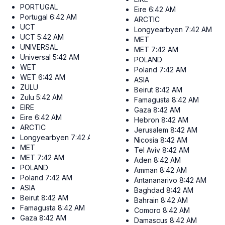
PORTUGAL
Eire
6:42 AM
Portugal
6:42 AM
ARCTIC
UCT
Longyearbyen
7:42 AM
UCT
5:42 AM
MET
UNIVERSAL
MET
7:42 AM
Universal
5:42 AM
POLAND
WET
Poland
7:42 AM
WET
6:42 AM
ASIA
ZULU
Beirut
8:42 AM
Zulu
5:42 AM
Famagusta
8:42 AM
EIRE
Gaza
8:42 AM
Eire
6:42 AM
Hebron
8:42 AM
ARCTIC
Jerusalem
8:42 AM
Longyearbyen
7:42 AM
Nicosia
8:42 AM
MET
Tel Aviv
8:42 AM
MET
7:42 AM
Aden
8:42 AM
POLAND
Amman
8:42 AM
Poland
7:42 AM
Antananarivo
8:42 AM
ASIA
Baghdad
8:42 AM
Beirut
8:42 AM
Bahrain
8:42 AM
Famagusta
8:42 AM
Comoro
8:42 AM
Gaza
8:42 AM
Damascus
8:42 AM