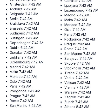
Gibraltar
7:42 AM
Amsterdam
7:42 AM
Ljubljana
7:42 AM
Andorra
7:42 AM
Luxembourg
7:42 AM
Belgrade
7:42 AM
Madrid
7:42 AM
Berlin
7:42 AM
Malta
7:42 AM
Bratislava
7:42 AM
Monaco
7:42 AM
Brussels
7:42 AM
Oslo
7:42 AM
Budapest
7:42 AM
Paris
7:42 AM
Busingen
7:42 AM
Podgorica
7:42 AM
Copenhagen
7:42 AM
Prague
7:42 AM
Dublin
6:42 AM
Rome
7:42 AM
Gibraltar
7:42 AM
San Marino
7:42 AM
Ljubljana
7:42 AM
Sarajevo
7:42 AM
Luxembourg
7:42 AM
Skopje
7:42 AM
Madrid
7:42 AM
Stockholm
7:42 AM
Malta
7:42 AM
Tirane
7:42 AM
Monaco
7:42 AM
Vaduz
7:42 AM
Oslo
7:42 AM
Vatican
7:42 AM
Paris
7:42 AM
Vienna
7:42 AM
Podgorica
7:42 AM
Warsaw
7:42 AM
Prague
7:42 AM
Zagreb
7:42 AM
Rome
7:42 AM
Zurich
7:42 AM
San Marino
7:42 AM
Athens
8:42 AM