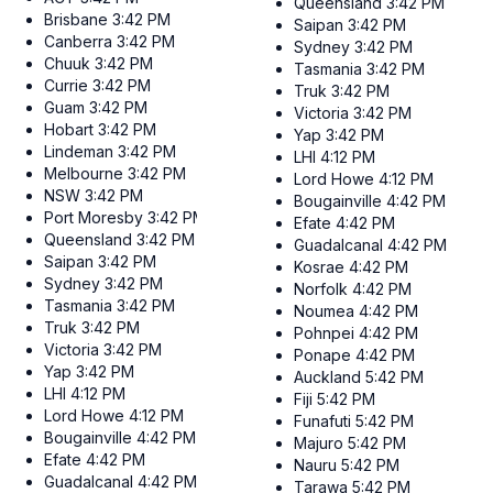
Queensland
3:42 PM
Brisbane
3:42 PM
Saipan
3:42 PM
Canberra
3:42 PM
Sydney
3:42 PM
Chuuk
3:42 PM
Tasmania
3:42 PM
Currie
3:42 PM
Truk
3:42 PM
Guam
3:42 PM
Victoria
3:42 PM
Hobart
3:42 PM
Yap
3:42 PM
Lindeman
3:42 PM
LHI
4:12 PM
Melbourne
3:42 PM
Lord Howe
4:12 PM
NSW
3:42 PM
Bougainville
4:42 PM
Port Moresby
3:42 PM
Efate
4:42 PM
Queensland
3:42 PM
Guadalcanal
4:42 PM
Saipan
3:42 PM
Kosrae
4:42 PM
Sydney
3:42 PM
Norfolk
4:42 PM
Tasmania
3:42 PM
Noumea
4:42 PM
Truk
3:42 PM
Pohnpei
4:42 PM
Victoria
3:42 PM
Ponape
4:42 PM
Yap
3:42 PM
Auckland
5:42 PM
LHI
4:12 PM
Fiji
5:42 PM
Lord Howe
4:12 PM
Funafuti
5:42 PM
Bougainville
4:42 PM
Majuro
5:42 PM
Efate
4:42 PM
Nauru
5:42 PM
Guadalcanal
4:42 PM
Tarawa
5:42 PM