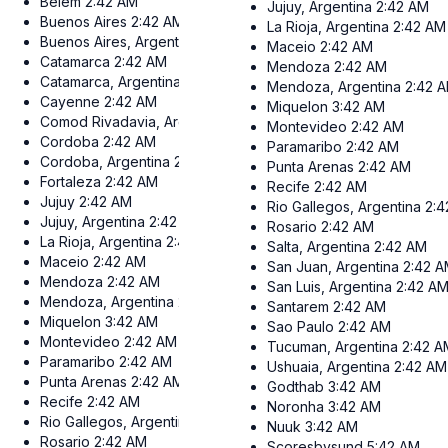
Belem
2:42 AM
Jujuy, Argentina
2:42 AM
Buenos Aires
2:42 AM
La Rioja, Argentina
2:42 AM
Buenos Aires, Argentina
2:42 AM
Maceio
2:42 AM
Catamarca
2:42 AM
Mendoza
2:42 AM
Catamarca, Argentina
2:42 AM
Mendoza, Argentina
2:42 
Cayenne
2:42 AM
Miquelon
3:42 AM
Comod Rivadavia, Argentina
2:42 AM
Montevideo
2:42 AM
Cordoba
2:42 AM
Paramaribo
2:42 AM
Cordoba, Argentina
2:42 AM
Punta Arenas
2:42 AM
Fortaleza
2:42 AM
Recife
2:42 AM
Jujuy
2:42 AM
Rio Gallegos, Argentina
2:4
Jujuy, Argentina
2:42 AM
Rosario
2:42 AM
La Rioja, Argentina
2:42 AM
Salta, Argentina
2:42 AM
Maceio
2:42 AM
San Juan, Argentina
2:42 
Mendoza
2:42 AM
San Luis, Argentina
2:42 A
Mendoza, Argentina
2:42 AM
Santarem
2:42 AM
Miquelon
3:42 AM
Sao Paulo
2:42 AM
Montevideo
2:42 AM
Tucuman, Argentina
2:42 A
Paramaribo
2:42 AM
Ushuaia, Argentina
2:42 AM
Punta Arenas
2:42 AM
Godthab
3:42 AM
Recife
2:42 AM
Noronha
3:42 AM
Rio Gallegos, Argentina
2:42 AM
Nuuk
3:42 AM
Rosario
2:42 AM
Scoresbysund
5:42 AM