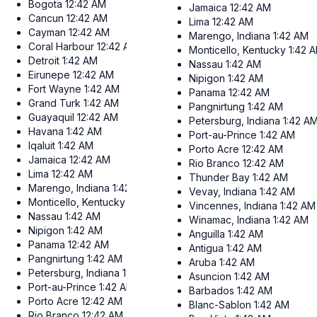
Bogota
12:42 AM
Jamaica
12:42 AM
Cancun
12:42 AM
Lima
12:42 AM
Cayman
12:42 AM
Marengo, Indiana
1:42 AM
Coral Harbour
12:42 AM
Monticello, Kentucky
1:42 
Detroit
1:42 AM
Nassau
1:42 AM
Eirunepe
12:42 AM
Nipigon
1:42 AM
Fort Wayne
1:42 AM
Panama
12:42 AM
Grand Turk
1:42 AM
Pangnirtung
1:42 AM
Guayaquil
12:42 AM
Petersburg, Indiana
1:42 A
Havana
1:42 AM
Port-au-Prince
1:42 AM
Iqaluit
1:42 AM
Porto Acre
12:42 AM
Jamaica
12:42 AM
Rio Branco
12:42 AM
Lima
12:42 AM
Thunder Bay
1:42 AM
Marengo, Indiana
1:42 AM
Vevay, Indiana
1:42 AM
Monticello, Kentucky
1:42 AM
Vincennes, Indiana
1:42 AM
Nassau
1:42 AM
Winamac, Indiana
1:42 AM
Nipigon
1:42 AM
Anguilla
1:42 AM
Panama
12:42 AM
Antigua
1:42 AM
Pangnirtung
1:42 AM
Aruba
1:42 AM
Petersburg, Indiana
1:42 AM
Asuncion
1:42 AM
Port-au-Prince
1:42 AM
Barbados
1:42 AM
Porto Acre
12:42 AM
Blanc-Sablon
1:42 AM
Rio Branco
12:42 AM