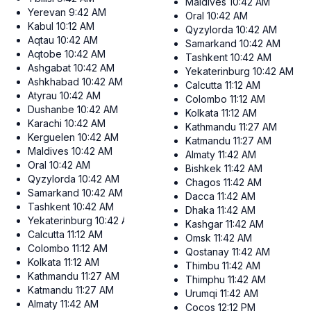
Maldives
10:42 AM
Yerevan
9:42 AM
Oral
10:42 AM
Kabul
10:12 AM
Qyzylorda
10:42 AM
Aqtau
10:42 AM
Samarkand
10:42 AM
Aqtobe
10:42 AM
Tashkent
10:42 AM
Ashgabat
10:42 AM
Yekaterinburg
10:42 AM
Ashkhabad
10:42 AM
Calcutta
11:12 AM
Atyrau
10:42 AM
Colombo
11:12 AM
Dushanbe
10:42 AM
Kolkata
11:12 AM
Karachi
10:42 AM
Kathmandu
11:27 AM
Kerguelen
10:42 AM
Katmandu
11:27 AM
Maldives
10:42 AM
Almaty
11:42 AM
Oral
10:42 AM
Bishkek
11:42 AM
Qyzylorda
10:42 AM
Chagos
11:42 AM
Samarkand
10:42 AM
Dacca
11:42 AM
Tashkent
10:42 AM
Dhaka
11:42 AM
Yekaterinburg
10:42 AM
Kashgar
11:42 AM
Calcutta
11:12 AM
Omsk
11:42 AM
Colombo
11:12 AM
Qostanay
11:42 AM
Kolkata
11:12 AM
Thimbu
11:42 AM
Kathmandu
11:27 AM
Thimphu
11:42 AM
Katmandu
11:27 AM
Urumqi
11:42 AM
Almaty
11:42 AM
Cocos
12:12 PM