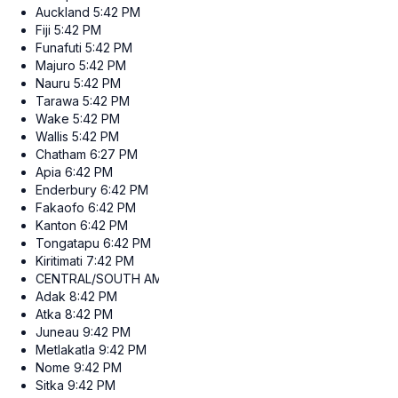
Auckland
5:42 PM
Fiji
5:42 PM
Funafuti
5:42 PM
Majuro
5:42 PM
Nauru
5:42 PM
Tarawa
5:42 PM
Wake
5:42 PM
Wallis
5:42 PM
Chatham
6:27 PM
Apia
6:42 PM
Enderbury
6:42 PM
Fakaofo
6:42 PM
Kanton
6:42 PM
Tongatapu
6:42 PM
Kiritimati
7:42 PM
CENTRAL/SOUTH AMERICA
Adak
8:42 PM
Atka
8:42 PM
Juneau
9:42 PM
Metlakatla
9:42 PM
Nome
9:42 PM
Sitka
9:42 PM