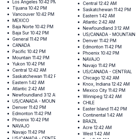
Los Angeles
10:42 PM
Central
12:42 AM
Tijuana
10:42 PM
Saskatchewan
11:42 PM
Vancouver
10:42 PM
Eastern
1:42 AM
MEXICO
Atlantic
2:42 AM
Baja Norte
10:42 PM
Newfoundland
3:12 AM
Baja Sur
10:42 PM
US/CANADA - MOUNTAIN
General
11:42 PM
Denver
11:42 PM
CANADA
Edmonton
11:42 PM
Pacific
10:42 PM
Phoenix
10:42 PM
Mountain
11:42 PM
NAVAJO
Yukon
10:42 PM
Navajo
11:42 PM
Central
12:42 AM
US/CANADA - CENTRAL
Saskatchewan
11:42 PM
Chicago
12:42 AM
Eastern
1:42 AM
Knox, Indiana
12:42 AM
Atlantic
2:42 AM
Mexico City
11:42 PM
Newfoundland
3:12 AM
Winnipeg
12:42 AM
US/CANADA - MOUNTAIN
CHILE
Denver
11:42 PM
Easter Island
11:42 PM
Edmonton
11:42 PM
Continental
1:42 AM
Phoenix
10:42 PM
BRAZIL
NAVAJO
Acre
12:42 AM
Navajo
11:42 PM
West
1:42 AM
US/CANADA - CENTRAL