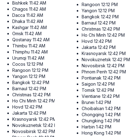
Bishkek
11:42 AM
Rangoon
12:12 PM
Chagos
11:42 AM
Yangon
12:12 PM
Dacca
11:42 AM
Bangkok
12:42 PM
Dhaka
11:42 AM
Barnaul
12:42 PM
Kashgar
11:42 AM
Christmas
12:42 PM
Omsk
11:42 AM
Ho Chi Minh
12:42 PM
Qostanay
11:42 AM
Hovd
12:42 PM
Thimbu
11:42 AM
Jakarta
12:42 PM
Thimphu
11:42 AM
Krasnoyarsk
12:42 PM
Urumqi
11:42 AM
Novokuznetsk
12:42 PM
Cocos
12:12 PM
Novosibirsk
12:42 PM
Rangoon
12:12 PM
Phnom Penh
12:42 PM
Yangon
12:12 PM
Pontianak
12:42 PM
Bangkok
12:42 PM
Saigon
12:42 PM
Barnaul
12:42 PM
Tomsk
12:42 PM
Christmas
12:42 PM
Vientiane
12:42 PM
Ho Chi Minh
12:42 PM
Brunei
1:42 PM
Hovd
12:42 PM
Choibalsan
1:42 PM
Jakarta
12:42 PM
Chongqing
1:42 PM
Krasnoyarsk
12:42 PM
Chungking
1:42 PM
Novokuznetsk
12:42 PM
Harbin
1:42 PM
Novosibirsk
12:42 PM
Hong Kong
1:42 PM