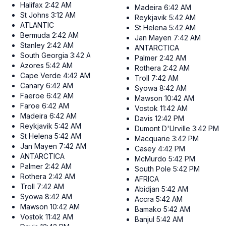
Halifax
2:42 AM
Madeira
6:42 AM
St Johns
3:12 AM
Reykjavik
5:42 AM
ATLANTIC
St Helena
5:42 AM
Bermuda
2:42 AM
Jan Mayen
7:42 AM
Stanley
2:42 AM
ANTARCTICA
South Georgia
3:42 AM
Palmer
2:42 AM
Azores
5:42 AM
Rothera
2:42 AM
Cape Verde
4:42 AM
Troll
7:42 AM
Canary
6:42 AM
Syowa
8:42 AM
Faeroe
6:42 AM
Mawson
10:42 AM
Faroe
6:42 AM
Vostok
11:42 AM
Madeira
6:42 AM
Davis
12:42 PM
Reykjavik
5:42 AM
Dumont D'Urville
3:42 PM
St Helena
5:42 AM
Macquarie
3:42 PM
Jan Mayen
7:42 AM
Casey
4:42 PM
ANTARCTICA
McMurdo
5:42 PM
Palmer
2:42 AM
South Pole
5:42 PM
Rothera
2:42 AM
AFRICA
Troll
7:42 AM
Abidjan
5:42 AM
Syowa
8:42 AM
Accra
5:42 AM
Mawson
10:42 AM
Bamako
5:42 AM
Vostok
11:42 AM
Banjul
5:42 AM