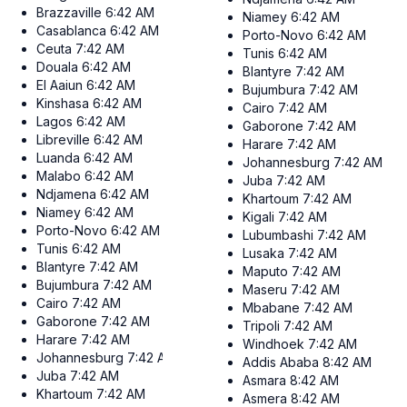
Brazzaville
6:42 AM
Niamey
6:42 AM
Casablanca
6:42 AM
Porto-Novo
6:42 AM
Ceuta
7:42 AM
Tunis
6:42 AM
Douala
6:42 AM
Blantyre
7:42 AM
El Aaiun
6:42 AM
Bujumbura
7:42 AM
Kinshasa
6:42 AM
Cairo
7:42 AM
Lagos
6:42 AM
Gaborone
7:42 AM
Libreville
6:42 AM
Harare
7:42 AM
Luanda
6:42 AM
Johannesburg
7:42 AM
Malabo
6:42 AM
Juba
7:42 AM
Ndjamena
6:42 AM
Khartoum
7:42 AM
Niamey
6:42 AM
Kigali
7:42 AM
Porto-Novo
6:42 AM
Lubumbashi
7:42 AM
Tunis
6:42 AM
Lusaka
7:42 AM
Blantyre
7:42 AM
Maputo
7:42 AM
Bujumbura
7:42 AM
Maseru
7:42 AM
Cairo
7:42 AM
Mbabane
7:42 AM
Gaborone
7:42 AM
Tripoli
7:42 AM
Harare
7:42 AM
Windhoek
7:42 AM
Johannesburg
7:42 AM
Addis Ababa
8:42 AM
Juba
7:42 AM
Asmara
8:42 AM
Khartoum
7:42 AM
Asmera
8:42 AM