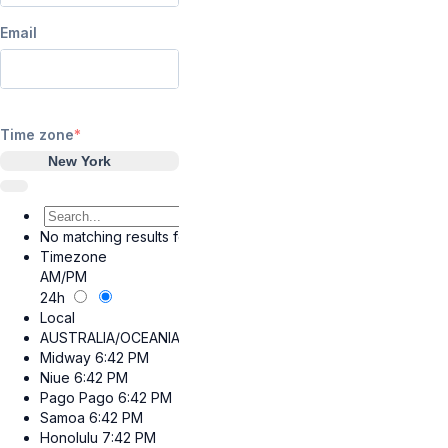
Email
Time zone
New York
No matching results found.
Timezone
AM/PM
24h
Local
AUSTRALIA/OCEANIA
Midway
6:42 PM
Niue
6:42 PM
Pago Pago
6:42 PM
Samoa
6:42 PM
Honolulu
7:42 PM