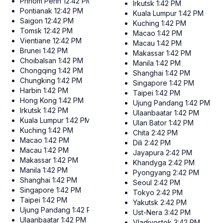
Phnom Penh
12:42 PM
Irkutsk
1:42 PM
Pontianak
12:42 PM
Kuala Lumpur
1:42 PM
Saigon
12:42 PM
Kuching
1:42 PM
Tomsk
12:42 PM
Macao
1:42 PM
Vientiane
12:42 PM
Macau
1:42 PM
Brunei
1:42 PM
Makassar
1:42 PM
Choibalsan
1:42 PM
Manila
1:42 PM
Chongqing
1:42 PM
Shanghai
1:42 PM
Chungking
1:42 PM
Singapore
1:42 PM
Harbin
1:42 PM
Taipei
1:42 PM
Hong Kong
1:42 PM
Ujung Pandang
1:42 PM
Irkutsk
1:42 PM
Ulaanbaatar
1:42 PM
Kuala Lumpur
1:42 PM
Ulan Bator
1:42 PM
Kuching
1:42 PM
Chita
2:42 PM
Macao
1:42 PM
Dili
2:42 PM
Macau
1:42 PM
Jayapura
2:42 PM
Makassar
1:42 PM
Khandyga
2:42 PM
Manila
1:42 PM
Pyongyang
2:42 PM
Shanghai
1:42 PM
Seoul
2:42 PM
Singapore
1:42 PM
Tokyo
2:42 PM
Taipei
1:42 PM
Yakutsk
2:42 PM
Ujung Pandang
1:42 PM
Ust-Nera
3:42 PM
Ulaanbaatar
1:42 PM
Vladivostok
3:42 PM