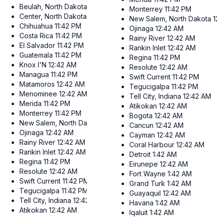
Beulah, North Dakota
12:42 AM
Monterrey
11:42 PM
Center, North Dakota
12:42 AM
New Salem, North Dakota
1
Chihuahua
11:42 PM
Ojinaga
12:42 AM
Costa Rica
11:42 PM
Rainy River
12:42 AM
El Salvador
11:42 PM
Rankin Inlet
12:42 AM
Guatemala
11:42 PM
Regina
11:42 PM
Knox I'N
12:42 AM
Resolute
12:42 AM
Managua
11:42 PM
Swift Current
11:42 PM
Matamoros
12:42 AM
Tegucigalpa
11:42 PM
Menominee
12:42 AM
Tell City, Indiana
12:42 AM
Merida
11:42 PM
Atikokan
12:42 AM
Monterrey
11:42 PM
Bogota
12:42 AM
New Salem, North Dakota
12:42 AM
Cancun
12:42 AM
Ojinaga
12:42 AM
Cayman
12:42 AM
Rainy River
12:42 AM
Coral Harbour
12:42 AM
Rankin Inlet
12:42 AM
Detroit
1:42 AM
Regina
11:42 PM
Eirunepe
12:42 AM
Resolute
12:42 AM
Fort Wayne
1:42 AM
Swift Current
11:42 PM
Grand Turk
1:42 AM
Tegucigalpa
11:42 PM
Guayaquil
12:42 AM
Tell City, Indiana
12:42 AM
Havana
1:42 AM
Atikokan
12:42 AM
Iqaluit
1:42 AM