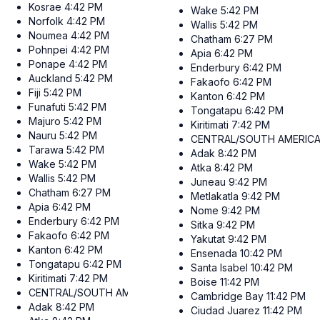
Kosrae
4:42 PM
Wake
5:42 PM
Norfolk
4:42 PM
Wallis
5:42 PM
Noumea
4:42 PM
Chatham
6:27 PM
Pohnpei
4:42 PM
Apia
6:42 PM
Ponape
4:42 PM
Enderbury
6:42 PM
Auckland
5:42 PM
Fakaofo
6:42 PM
Fiji
5:42 PM
Kanton
6:42 PM
Funafuti
5:42 PM
Tongatapu
6:42 PM
Majuro
5:42 PM
Kiritimati
7:42 PM
Nauru
5:42 PM
CENTRAL/SOUTH AMERIC
Tarawa
5:42 PM
Adak
8:42 PM
Wake
5:42 PM
Atka
8:42 PM
Wallis
5:42 PM
Juneau
9:42 PM
Chatham
6:27 PM
Metlakatla
9:42 PM
Apia
6:42 PM
Nome
9:42 PM
Enderbury
6:42 PM
Sitka
9:42 PM
Fakaofo
6:42 PM
Yakutat
9:42 PM
Kanton
6:42 PM
Ensenada
10:42 PM
Tongatapu
6:42 PM
Santa Isabel
10:42 PM
Kiritimati
7:42 PM
Boise
11:42 PM
CENTRAL/SOUTH AMERICA
Cambridge Bay
11:42 PM
Adak
8:42 PM
Ciudad Juarez
11:42 PM