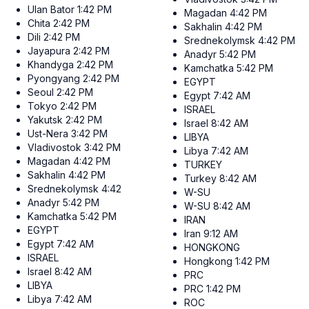
Ulan Bator
1:42 PM
Magadan
4:42 PM
Chita
2:42 PM
Sakhalin
4:42 PM
Dili
2:42 PM
Srednekolymsk
4:42 PM
Jayapura
2:42 PM
Anadyr
5:42 PM
Khandyga
2:42 PM
Kamchatka
5:42 PM
Pyongyang
2:42 PM
EGYPT
Seoul
2:42 PM
Egypt
7:42 AM
Tokyo
2:42 PM
ISRAEL
Yakutsk
2:42 PM
Israel
8:42 AM
Ust-Nera
3:42 PM
LIBYA
Vladivostok
3:42 PM
Libya
7:42 AM
Magadan
4:42 PM
TURKEY
Sakhalin
4:42 PM
Turkey
8:42 AM
Srednekolymsk
4:42 PM
W-SU
Anadyr
5:42 PM
W-SU
8:42 AM
Kamchatka
5:42 PM
IRAN
EGYPT
Iran
9:12 AM
Egypt
7:42 AM
HONGKONG
ISRAEL
Hongkong
1:42 PM
Israel
8:42 AM
PRC
LIBYA
PRC
1:42 PM
Libya
7:42 AM
ROC