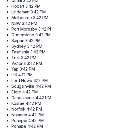
Guam
3:42 PM
Hobart
3:42 PM
Lindeman
3:42 PM
Melbourne
3:42 PM
NSW
3:42 PM
Port Moresby
3:42 PM
Queensland
3:42 PM
Saipan
3:42 PM
Sydney
3:42 PM
Tasmania
3:42 PM
Truk
3:42 PM
Victoria
3:42 PM
Yap
3:42 PM
LHI
4:12 PM
Lord Howe
4:12 PM
Bougainville
4:42 PM
Efate
4:42 PM
Guadalcanal
4:42 PM
Kosrae
4:42 PM
Norfolk
4:42 PM
Noumea
4:42 PM
Pohnpei
4:42 PM
Ponape
4:42 PM