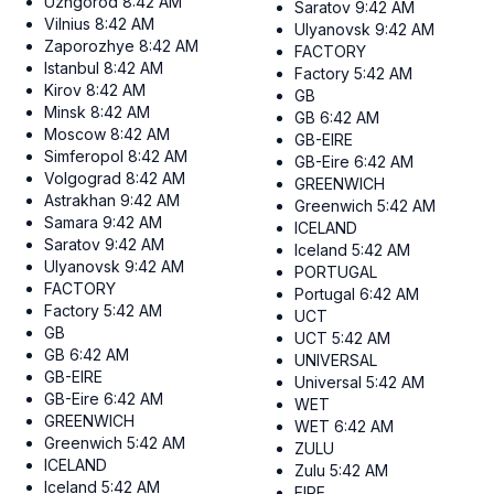
Uzhgorod
8:42 AM
Saratov
9:42 AM
Vilnius
8:42 AM
Ulyanovsk
9:42 AM
Zaporozhye
8:42 AM
FACTORY
Istanbul
8:42 AM
Factory
5:42 AM
Kirov
8:42 AM
GB
Minsk
8:42 AM
GB
6:42 AM
Moscow
8:42 AM
GB-EIRE
Simferopol
8:42 AM
GB-Eire
6:42 AM
Volgograd
8:42 AM
GREENWICH
Astrakhan
9:42 AM
Greenwich
5:42 AM
Samara
9:42 AM
ICELAND
Saratov
9:42 AM
Iceland
5:42 AM
Ulyanovsk
9:42 AM
PORTUGAL
FACTORY
Portugal
6:42 AM
Factory
5:42 AM
UCT
GB
UCT
5:42 AM
GB
6:42 AM
UNIVERSAL
GB-EIRE
Universal
5:42 AM
GB-Eire
6:42 AM
WET
GREENWICH
WET
6:42 AM
Greenwich
5:42 AM
ZULU
ICELAND
Zulu
5:42 AM
Iceland
5:42 AM
EIRE