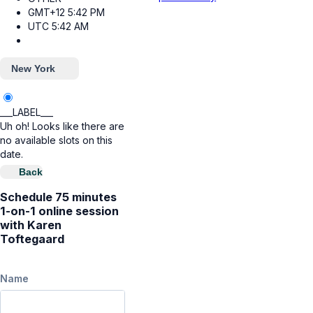
GMT+12
5:42 PM
UTC
5:42 AM
New York
___LABEL___
Uh oh! Looks like there are
no available slots on this
date.
Back
Schedule 75 minutes
1-on-1 online session
with Karen
Toftegaard
Name