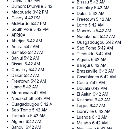
Davis
12:42 PM
Bissau
5:42 AM
Dumont D'Urville
3:42 PM
Conakry
5:42 AM
Macquarie
3:42 PM
Dakar
5:42 AM
Casey
4:42 PM
Freetown
5:42 AM
McMurdo
5:42 PM
Lome
5:42 AM
South Pole
5:42 PM
Monrovia
5:42 AM
AFRICA
Nouakchott
5:42 AM
Abidjan
5:42 AM
Ouagadougou
5:42 AM
Accra
5:42 AM
Sao Tome
5:42 AM
Bamako
5:42 AM
Timbuktu
5:42 AM
Banjul
5:42 AM
Algiers
6:42 AM
Bissau
5:42 AM
Bangui
6:42 AM
Conakry
5:42 AM
Brazzaville
6:42 AM
Dakar
5:42 AM
Casablanca
6:42 AM
Freetown
5:42 AM
Ceuta
7:42 AM
Lome
5:42 AM
Douala
6:42 AM
Monrovia
5:42 AM
El Aaiun
6:42 AM
Nouakchott
5:42 AM
Kinshasa
6:42 AM
Ouagadougou
5:42 AM
Lagos
6:42 AM
Sao Tome
5:42 AM
Libreville
6:42 AM
Timbuktu
5:42 AM
Luanda
6:42 AM
Algiers
6:42 AM
Malabo
6:42 AM
Bangui
6:42 AM
Ndjamena
6:42 AM