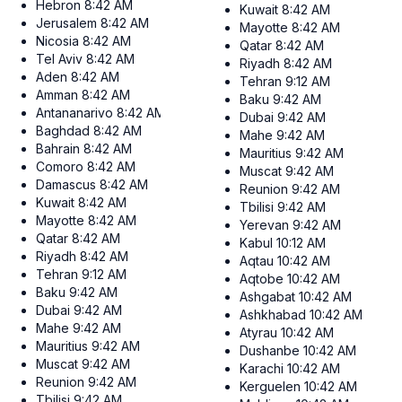
Hebron
8:42 AM
Kuwait
8:42 AM
Jerusalem
8:42 AM
Mayotte
8:42 AM
Nicosia
8:42 AM
Qatar
8:42 AM
Tel Aviv
8:42 AM
Riyadh
8:42 AM
Aden
8:42 AM
Tehran
9:12 AM
Amman
8:42 AM
Baku
9:42 AM
Antananarivo
8:42 AM
Dubai
9:42 AM
Baghdad
8:42 AM
Mahe
9:42 AM
Bahrain
8:42 AM
Mauritius
9:42 AM
Comoro
8:42 AM
Muscat
9:42 AM
Damascus
8:42 AM
Reunion
9:42 AM
Kuwait
8:42 AM
Tbilisi
9:42 AM
Mayotte
8:42 AM
Yerevan
9:42 AM
Qatar
8:42 AM
Kabul
10:12 AM
Riyadh
8:42 AM
Aqtau
10:42 AM
Tehran
9:12 AM
Aqtobe
10:42 AM
Baku
9:42 AM
Ashgabat
10:42 AM
Dubai
9:42 AM
Ashkhabad
10:42 AM
Mahe
9:42 AM
Atyrau
10:42 AM
Mauritius
9:42 AM
Dushanbe
10:42 AM
Muscat
9:42 AM
Karachi
10:42 AM
Reunion
9:42 AM
Kerguelen
10:42 AM
Tbilisi
9:42 AM