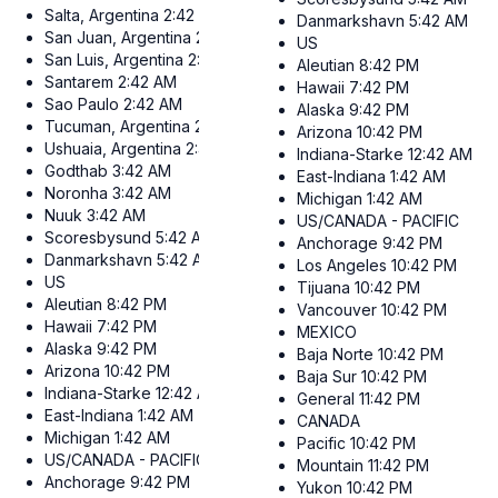
Salta, Argentina
2:42 AM
Danmarkshavn
5:42 AM
San Juan, Argentina
2:42 AM
US
San Luis, Argentina
2:42 AM
Aleutian
8:42 PM
Santarem
2:42 AM
Hawaii
7:42 PM
Sao Paulo
2:42 AM
Alaska
9:42 PM
Tucuman, Argentina
2:42 AM
Arizona
10:42 PM
Ushuaia, Argentina
2:42 AM
Indiana-Starke
12:42 AM
Godthab
3:42 AM
East-Indiana
1:42 AM
Noronha
3:42 AM
Michigan
1:42 AM
Nuuk
3:42 AM
US/CANADA - PACIFIC
Scoresbysund
5:42 AM
Anchorage
9:42 PM
Danmarkshavn
5:42 AM
Los Angeles
10:42 PM
US
Tijuana
10:42 PM
Aleutian
8:42 PM
Vancouver
10:42 PM
Hawaii
7:42 PM
MEXICO
Alaska
9:42 PM
Baja Norte
10:42 PM
Arizona
10:42 PM
Baja Sur
10:42 PM
Indiana-Starke
12:42 AM
General
11:42 PM
East-Indiana
1:42 AM
CANADA
Michigan
1:42 AM
Pacific
10:42 PM
US/CANADA - PACIFIC
Mountain
11:42 PM
Anchorage
9:42 PM
Yukon
10:42 PM