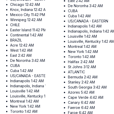
East
2:42 AM
Chicago
12:42 AM
De Noronha
3:42 AM
Knox, Indiana
12:42 AM
CUBA
Mexico City
11:42 PM
Cuba
1:42 AM
Winnipeg
12:42 AM
US/CANADA - EASTERN
CHILE
Indianapolis
1:42 AM
Easter Island
11:42 PM
Indianapolis, Indiana
1:42 A
Continental
1:42 AM
Louisville
1:42 AM
BRAZIL
Louisville, Kentucky
1:42 A
Acre
12:42 AM
Montreal
1:42 AM
West
1:42 AM
New York
1:42 AM
East
2:42 AM
Toronto
1:42 AM
De Noronha
3:42 AM
Halifax
2:42 AM
CUBA
St Johns
3:12 AM
Cuba
1:42 AM
ATLANTIC
US/CANADA - EASTERN
Bermuda
2:42 AM
Indianapolis
1:42 AM
Stanley
2:42 AM
Indianapolis, Indiana
1:42 AM
South Georgia
3:42 AM
Louisville
1:42 AM
Azores
5:42 AM
Louisville, Kentucky
1:42 AM
Cape Verde
4:42 AM
Montreal
1:42 AM
Canary
6:42 AM
New York
1:42 AM
Faeroe
6:42 AM
Toronto
1:42 AM
Faroe
6:42 AM