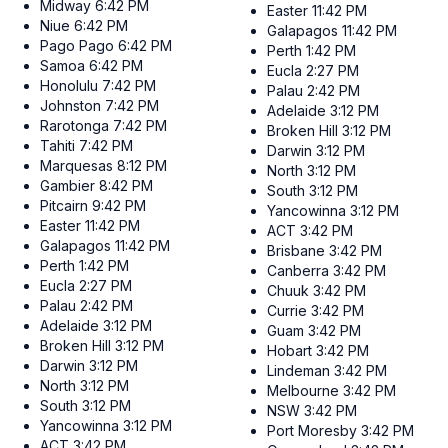
Midway
6:42 PM
Easter
11:42 PM
Niue
6:42 PM
Galapagos
11:42 PM
Pago Pago
6:42 PM
Perth
1:42 PM
Samoa
6:42 PM
Eucla
2:27 PM
Honolulu
7:42 PM
Palau
2:42 PM
Johnston
7:42 PM
Adelaide
3:12 PM
Rarotonga
7:42 PM
Broken Hill
3:12 PM
Tahiti
7:42 PM
Darwin
3:12 PM
Marquesas
8:12 PM
North
3:12 PM
Gambier
8:42 PM
South
3:12 PM
Pitcairn
9:42 PM
Yancowinna
3:12 PM
Easter
11:42 PM
ACT
3:42 PM
Galapagos
11:42 PM
Brisbane
3:42 PM
Perth
1:42 PM
Canberra
3:42 PM
Eucla
2:27 PM
Chuuk
3:42 PM
Palau
2:42 PM
Currie
3:42 PM
Adelaide
3:12 PM
Guam
3:42 PM
Broken Hill
3:12 PM
Hobart
3:42 PM
Darwin
3:12 PM
Lindeman
3:42 PM
North
3:12 PM
Melbourne
3:42 PM
South
3:12 PM
NSW
3:42 PM
Yancowinna
3:12 PM
Port Moresby
3:42 PM
ACT
3:42 PM