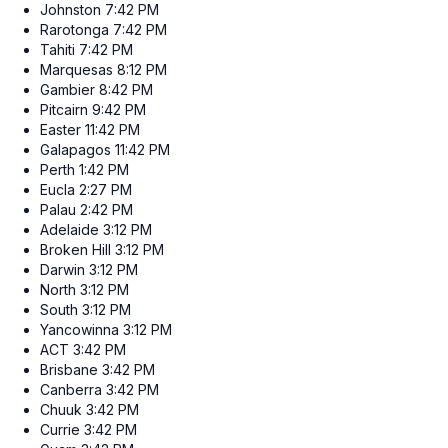
Johnston
7:42 PM
Rarotonga
7:42 PM
Tahiti
7:42 PM
Marquesas
8:12 PM
Gambier
8:42 PM
Pitcairn
9:42 PM
Easter
11:42 PM
Galapagos
11:42 PM
Perth
1:42 PM
Eucla
2:27 PM
Palau
2:42 PM
Adelaide
3:12 PM
Broken Hill
3:12 PM
Darwin
3:12 PM
North
3:12 PM
South
3:12 PM
Yancowinna
3:12 PM
ACT
3:42 PM
Brisbane
3:42 PM
Canberra
3:42 PM
Chuuk
3:42 PM
Currie
3:42 PM