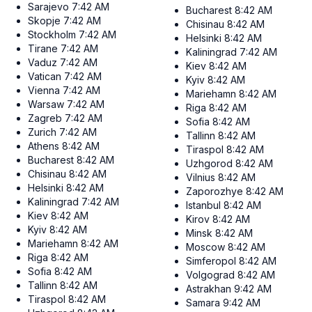
Sarajevo
7:42 AM
Bucharest
8:42 AM
Skopje
7:42 AM
Chisinau
8:42 AM
Stockholm
7:42 AM
Helsinki
8:42 AM
Tirane
7:42 AM
Kaliningrad
7:42 AM
Vaduz
7:42 AM
Kiev
8:42 AM
Vatican
7:42 AM
Kyiv
8:42 AM
Vienna
7:42 AM
Mariehamn
8:42 AM
Warsaw
7:42 AM
Riga
8:42 AM
Zagreb
7:42 AM
Sofia
8:42 AM
Zurich
7:42 AM
Tallinn
8:42 AM
Athens
8:42 AM
Tiraspol
8:42 AM
Bucharest
8:42 AM
Uzhgorod
8:42 AM
Chisinau
8:42 AM
Vilnius
8:42 AM
Helsinki
8:42 AM
Zaporozhye
8:42 AM
Kaliningrad
7:42 AM
Istanbul
8:42 AM
Kiev
8:42 AM
Kirov
8:42 AM
Kyiv
8:42 AM
Minsk
8:42 AM
Mariehamn
8:42 AM
Moscow
8:42 AM
Riga
8:42 AM
Simferopol
8:42 AM
Sofia
8:42 AM
Volgograd
8:42 AM
Tallinn
8:42 AM
Astrakhan
9:42 AM
Tiraspol
8:42 AM
Samara
9:42 AM